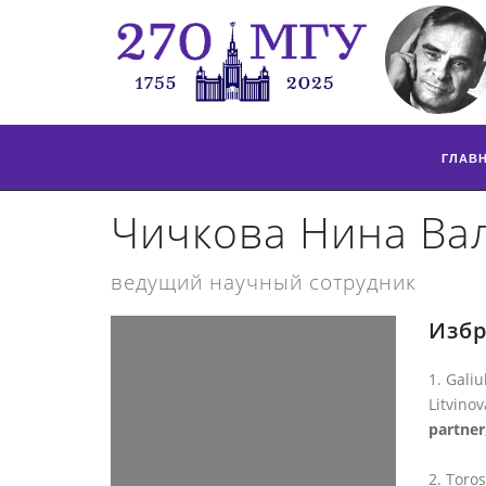
ГЛАВ
Чичкова Нина Ва
ведущий научный сотрудник
Избр
Galiu
Litvinov
partner
Toros