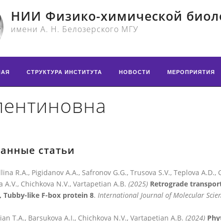
НИИ Физико-химической биол
имени А. Н. Белозерского МГУ
НАЯ
СТРУКТУРА ИНСТИТУТА
НОВОСТИ
МЕРОПРИЯТИЯ
лентиновна
анные статьи
llina R.A., Pigidanov A.A., Safronov G.G., Trusova S.V., Teplova A.D., 
a A.V., Chichkova N.V., Vartapetian A.B.
(2025)
Retrograde transport
, Tubby-like F-box protein 8
.
International Journal of Molecular Scie
ian T.A., Barsukova A.I., Chichkova N.V., Vartapetian A.B.
(2024)
Phyt