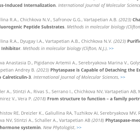
ess-Induced Internalization
.
International Journal of Molecular Scienc
llina R.A., Chichkova N.V., Safronov G.G., Vartapetian A.B.
(2023)
Cha
luorogenic Peptide Substrates
.
Methods in molecular biology (Clifton,
llina R.A., Dyugay I.A., Vartapetian A.B., Chichkova N.V.
(2023)
Purifi
 Inhibitor
.
Methods in molecular biology (Clifton, N.J.)
,
>>
va Anastasia D., Pigidanov Artemii A., Serebryakova Marina V., Golys
apetian Andrey B.
(2023)
Phytaspase is Capable of Detaching the E
 Calreticulin-3
.
International Journal of Molecular Sciences
,
>>
ler A., Stintzi A., Rivas S., Serrano I., Chichkova NV, Vartapetian AB
irez V., Vera P.
(2018)
From structure to function – a family portra
histov RE, Dreizler K., Galiullina RA, Tuzhikov AI, Serebryakova MV, Re
a NV, Stintzi A., Schaller A., Vartapetian AB
(2018)
Phytaspase-medi
hormone systemin
.
New Phytologist
,
>>