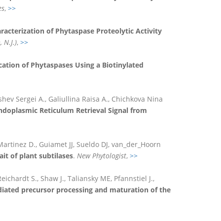
es
,
>>
racterization of Phytaspase Proteolytic Activity
 N.J.)
,
>>
cation of Phytaspases Using a Biotinylated
hev Sergei A., Galiullina Raisa A., Chichkova Nina
ndoplasmic Reticulum Retrieval Signal from
, Martinez D., Guiamet JJ, Sueldo DJ, van_der_Hoorn
it of plant subtilases
.
New Phytologist
,
>>
ichardt S., Shaw J., Taliansky ME, Pfannstiel J.,
ated precursor processing and maturation of the