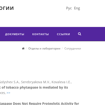
огии
Рус
Eng
ДОКУМЕНТЫ
КОНТАКТЫ
ССЫЛКИ
Отделы и лаборатории
Сотрудники
Golyshev S.A., Serebryakova M.V., Kovaleva I.E.,
 of tobacco phytaspase is mediated by its
nces
,
>>
aspase Does Not Require Proteolytic Activity for