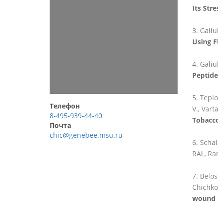
Its Str
Galiu
Using F
Galiu
Peptide
Teplo
Телефон
V., Vart
8-495-939-44-40
Tobacco
Почта
chic@genebee.msu.ru
Schal
RAL, Ram
Belos
Chichkov
wound 